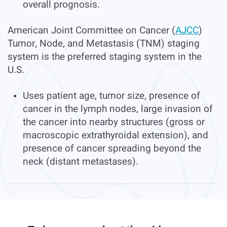
overall prognosis.
American Joint Committee on Cancer (
AJCC
)
Tumor, Node, and Metastasis (TNM) staging
system is the preferred staging system in the
U.S.
Uses patient age, tumor size, presence of
cancer in the lymph nodes, large invasion of
the cancer into nearby structures (gross or
macroscopic extrathyroidal extension), and
presence of cancer spreading beyond the
neck (distant metastases).