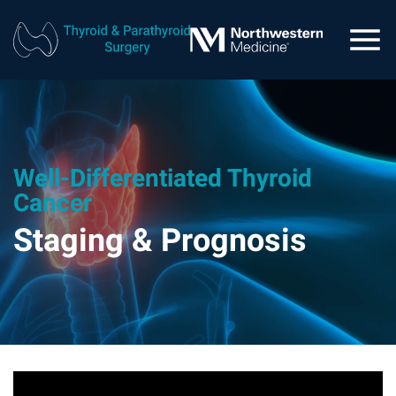
Well-Differentiated Thyroid
Cancer
Staging & Prognosis