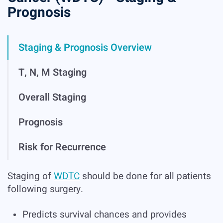
Prognosis
Staging & Prognosis Overview
T, N, M Staging
Overall Staging
Prognosis
Risk for Recurrence
Staging of
WDTC
should be done for all patients
following surgery.
Predicts survival chances and provides