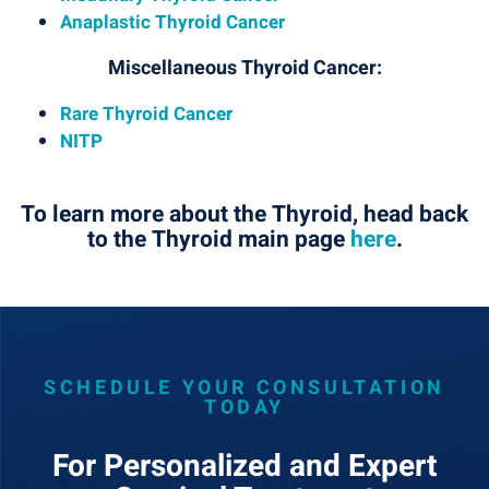
Anaplastic Thyroid Cancer
Miscellaneous Thyroid Cancer:
Rare Thyroid Cancer
NITP
To learn more about the Thyroid, head back
to the Thyroid main page
here
.
SCHEDULE YOUR CONSULTATION
TODAY
For Personalized and Expert