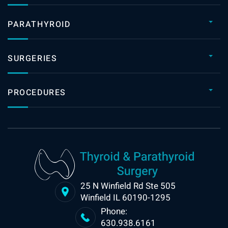
PARATHYROID
SURGERIES
PROCEDURES
25 N Winfield Rd Ste 505
Winfield IL 60190-1295
Phone:
630.938.6161