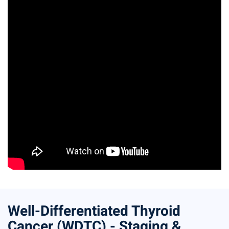
Well-Differentiated Thyroid
Cancer (WDTC) - Staging &