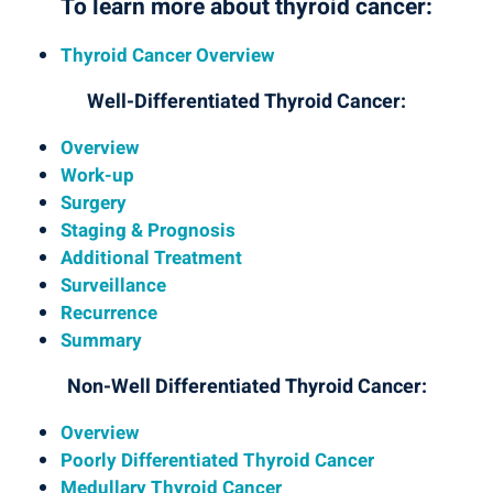
To learn more about thyroid cancer:
Thyroid Cancer Overview
Well-Differentiated Thyroid Cancer:
Overview
Work-up
Surgery
Staging & Prognosis
Additional Treatment
Surveillance
Recurrence
Summary
Non-Well Differentiated Thyroid Cancer:
Overview
Poorly Differentiated Thyroid Cancer
Medullary Thyroid Cancer