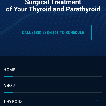
Surgical Treatment
of Your Thyroid and Parathyroid
CALL (630) 938-6161 TO SCHEDULE
HOME
ABOUT
THYROID