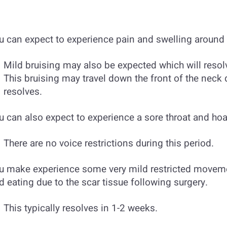
u can expect to experience pain and swelling around t
Mild bruising may also be expected which will resol
This bruising may travel down the front of the neck d
resolves.
u can also expect to experience a sore throat and hoa
There are no voice restrictions during this period.
u make experience some very mild restricted movem
d eating due to the scar tissue following surgery.
This typically resolves in 1-2 weeks.