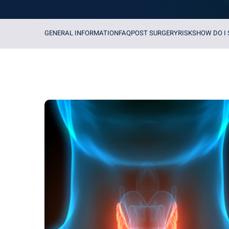
GENERAL INFORMATION
FAQ
POST SURGERY
RISKS
HOW DO I