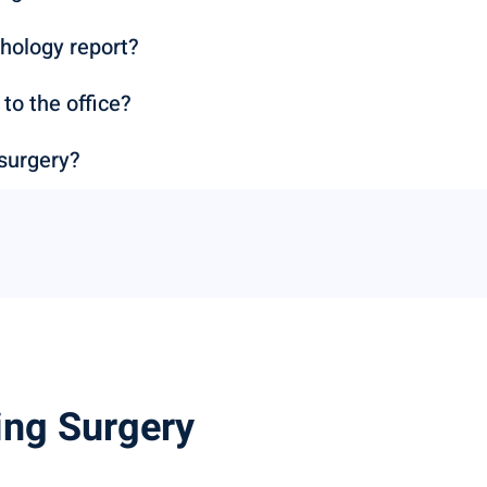
hology report?
o the office?
 surgery?
ing Surgery