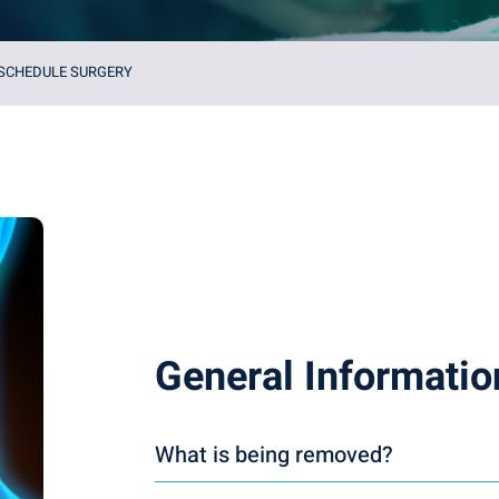
 SCHEDULE SURGERY
General Informatio
What is being removed?