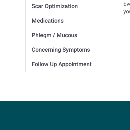
Ev
Scar Optimization
yo
Medications
Phlegm / Mucous
Concerning Symptoms
Follow Up Appointment