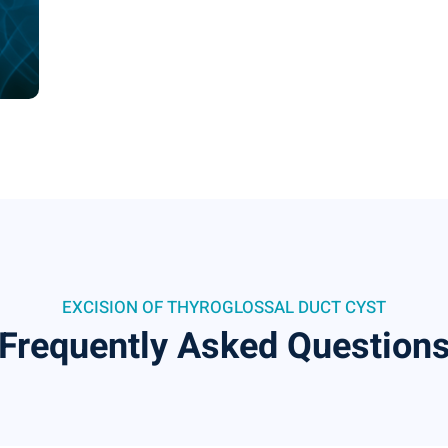
EXCISION OF THYROGLOSSAL DUCT CYST
Frequently Asked Question