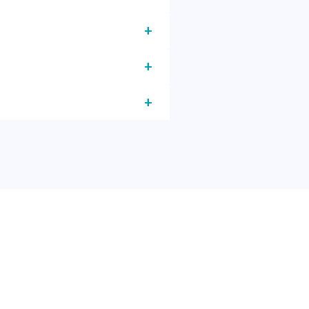
+
+
+