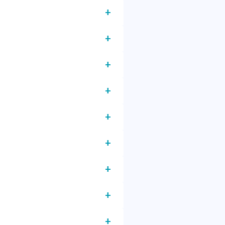
+
+
+
+
+
+
+
+
+