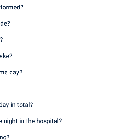
rformed?
ade?
n?
take?
ame day?
day in total?
e night in the hospital?
ing?