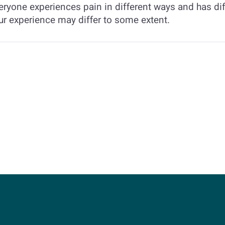
eryone experiences pain in different ways and has dif
ur experience may differ to some extent.