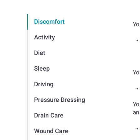
Discomfort
Yo
Activity
Diet
Sleep
Yo
Driving
Pressure Dressing
Yo
an
Drain Care
Wound Care