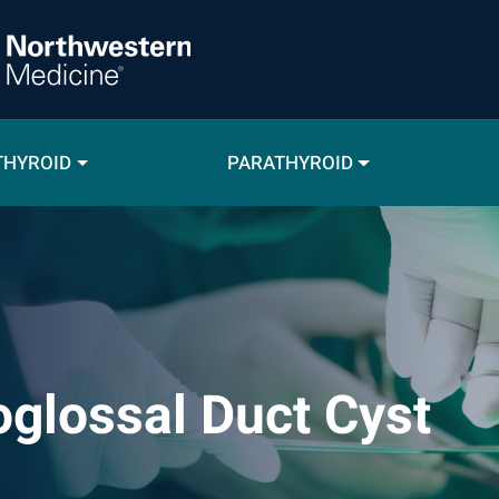
THYROID
PARATHYROID
oglossal Duct Cyst