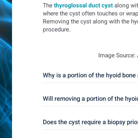
The
thyroglossal duct cyst
along wit
where the cyst often touches or wra
Removing the cyst along with the hyo
procedure.
Image Source:
Why is a portion of the hyoid bon
Will removing a portion of the hyo
Does the cyst require a biopsy prio