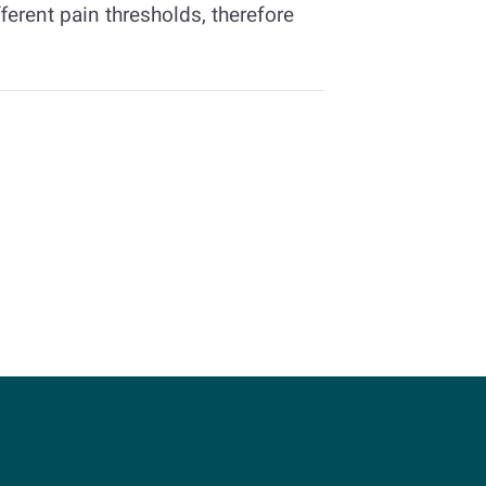
ferent pain thresholds, therefore