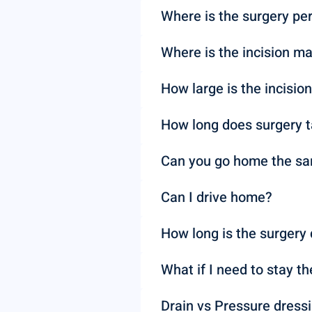
Where is the surgery pe
Where is the incision m
How large is the incisio
How long does surgery 
Can you go home the s
Can I drive home?
How long is the surgery 
What if I need to stay th
Drain vs Pressure dress