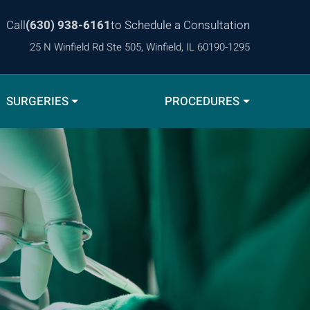
Call
(630) 938-6161
to Schedule a Consultation
25 N Winfield Rd Ste 505, Winfield, IL 60190-1295
SURGERIES
PROCEDURES