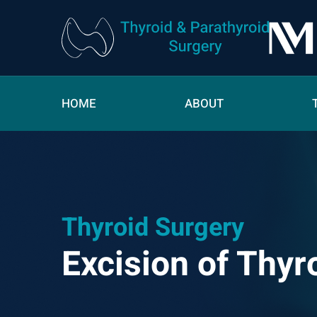
HOME
ABOUT
Thyroid Surgery
Excision of Thyr