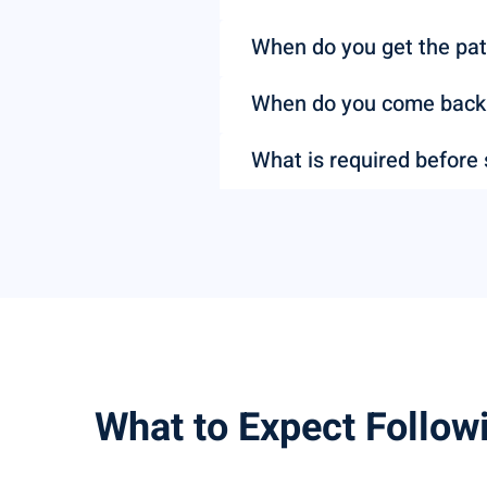
When do you get the pat
When do you come back t
What is required before
What to Expect Follow