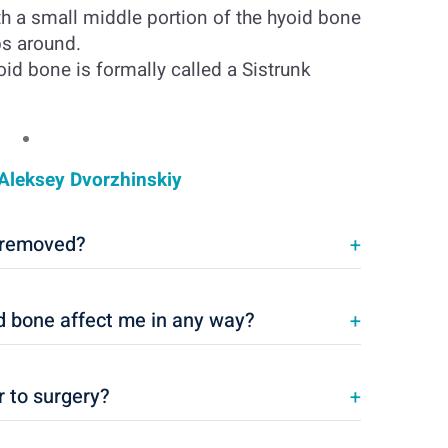
h a small middle portion of the hyoid bone
ps around.
id bone is formally called a Sistrunk
Aleksey Dvorzhinskiy
e removed?
+
id bone affect me in any way?
+
r to surgery?
+