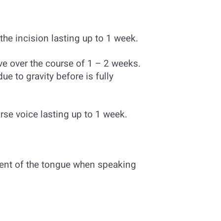
he incision lasting up to 1 week.
ve over the course of 1 – 2 weeks.
ue to gravity before is fully
rse voice lasting up to 1 week.
ent of the tongue when speaking