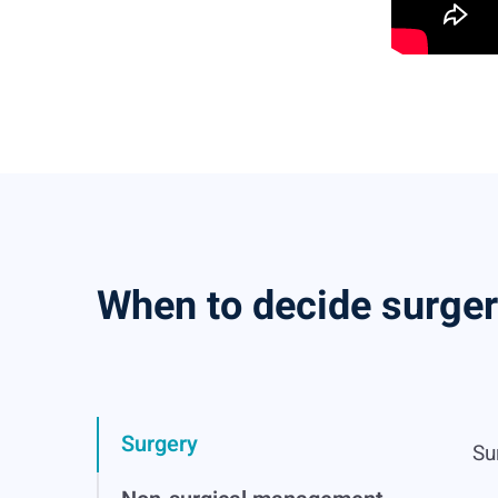
When to decide surge
Surgery
Su