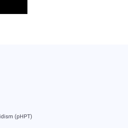
oidism (pHPT)