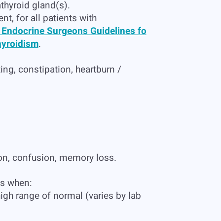
thyroid gland(s).
nt, for all patients with
 Endocrine Surgeons Guidelines fo
hyroidism
.
g, constipation, heartburn /
ion, confusion, memory loss.
ms when:
igh range of normal (varies by lab