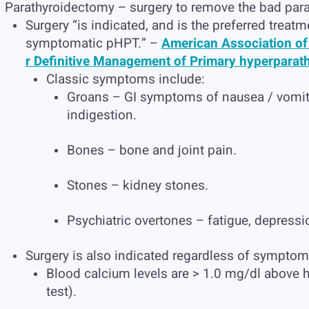
Parathyroidectomy – surgery to remove the bad para
Surgery “is indicated, and is the preferred treatme
symptomatic pHPT.” –
American Association of
r Definitive Management of Primary hyperparat
Classic symptoms include:
Groans – GI symptoms of nausea / vomitin
indigestion.
Bones – bone and joint pain.
Stones – kidney stones.
Psychiatric overtones – fatigue, depress
Surgery is also indicated regardless of sympto
Blood calcium levels are > 1.0 mg/dl above h
test).