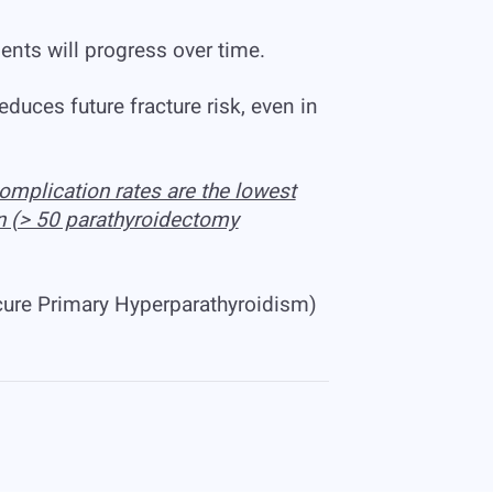
nts will progress over time.
duces future fracture risk, even in
omplication rates are the lowest
n (> 50 parathyroidectomy
cure Primary Hyperparathyroidism)