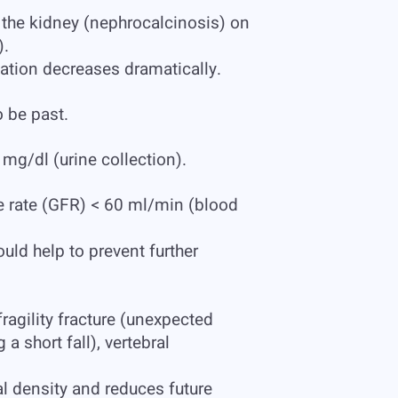
f the kidney (nephrocalcinosis) on
).
ation decreases dramatically.
o be past.
mg/dl (urine collection).
te rate (GFR) < 60 ml/min (blood
uld help to prevent further
agility fracture (unexpected
 short fall), vertebral
 density and reduces future