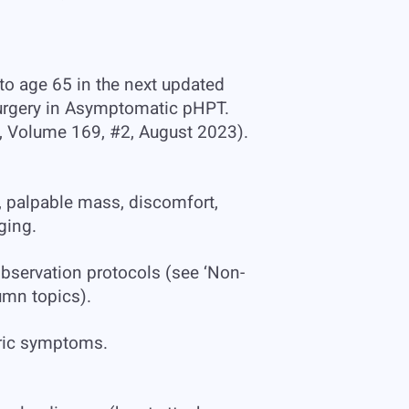
to age 65 in the next updated
 Surgery in Asymptomatic pHPT.
, Volume 169, #2, August 2023).
, palpable mass, discomfort,
ging.
observation protocols (see ‘Non-
umn topics).
tric symptoms.