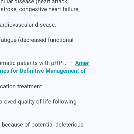
cular disease (heart attack,
stroke, congestive heart failure,
ardiovascular disease.
fatigue (decreased functional
omatic patients with pHPT.” –
Amer
ines for Definitive Management of
cation treatment.
roved quality of life following
because of potential deleterious