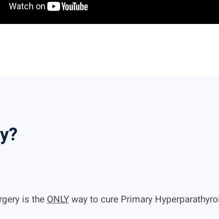
ry?
rgery is the
ONLY
way to cure Primary Hyperparathyr