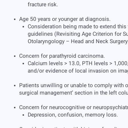
fracture risk.
Age 50 years or younger at diagnosis.
Consideration being made to extend this 
guidelines (Revisiting Age Criterion for
Otolaryngology – Head and Neck Surgery
Concern for parathyroid carcinoma.
Calcium levels > 13.0, PTH levels > 1,000
and/or evidence of local invasion on ima
Patients unwilling or unable to comply with 
surgical management’ section in the left col
Concern for neurocognitive or neuropsychia
Depression, confusion, memory loss.