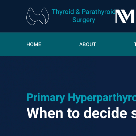
HOME
ABOUT
Primary Hyperparthyr
When to decide 