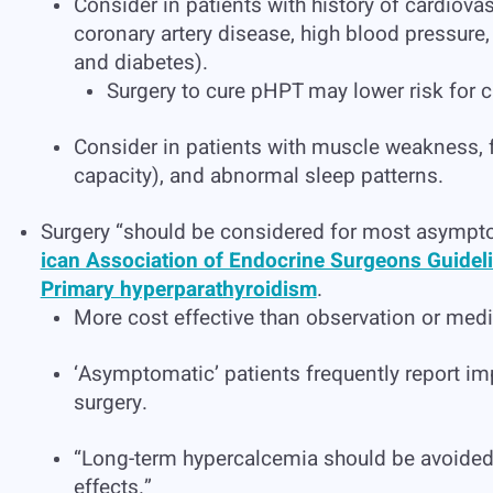
Consider in patients with history of cardiovas
coronary artery disease, high blood pressure, 
and diabetes).
Surgery to cure pHPT may lower risk for c
Consider in patients with muscle weakness, 
capacity), and abnormal sleep patterns.
Surgery “should be considered for most asympt
ican Association of Endocrine Surgeons Guidel
Primary hyperparathyroidism
.
More cost effective than observation or medi
‘Asymptomatic’ patients frequently report imp
surgery.
“Long-term hypercalcemia should be avoided 
effects.”