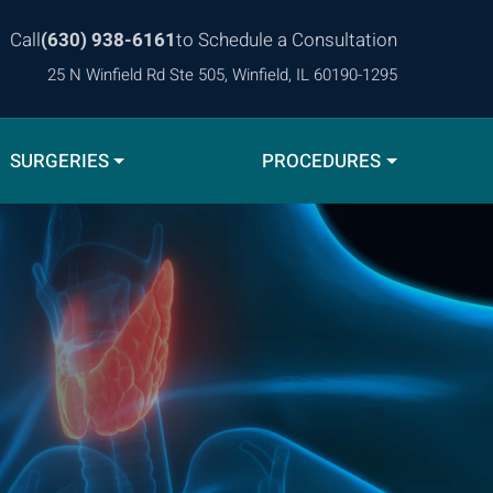
Call
(630) 938-6161
to Schedule a Consultation
25 N Winfield Rd Ste 505, Winfield, IL 60190-1295
SURGERIES
PROCEDURES