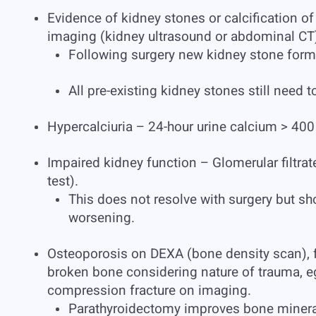
Evidence of kidney stones or calcification o
imaging (kidney ultrasound or abdominal CT
Following surgery new kidney stone form
All pre-existing kidney stones still need t
Hypercalciuria – 24-hour urine calcium > 400 
Impaired kidney function – Glomerular filtra
test).
This does not resolve with surgery but sho
worsening.
Osteoporosis on DEXA (bone density scan), fr
broken bone considering nature of trauma, eg a
compression fracture on imaging.
Parathyroidectomy improves bone mineral