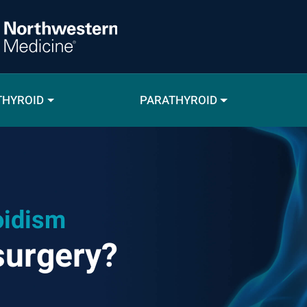
THYROID
PARATHYROID
oidism
surgery?