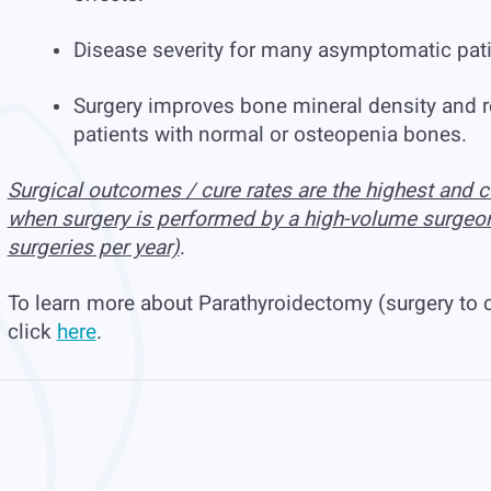
Disease severity for many asymptomatic patie
Surgery improves bone mineral density and re
patients with normal or osteopenia bones.
Surgical outcomes / cure rates are the highest and c
when surgery is performed by a high-volume surgeo
surgeries per year)
.
To learn more about Parathyroidectomy (surgery to 
click
here
.