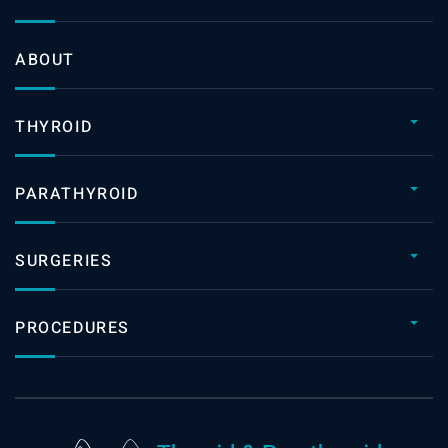
ABOUT
THYROID
PARATHYROID
SURGERIES
PROCEDURES