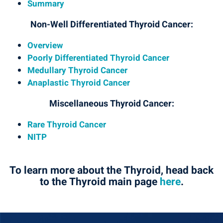
Summary
Non-Well Differentiated Thyroid Cancer:
Overview
Poorly Differentiated Thyroid Cancer
Medullary Thyroid Cancer
Anaplastic Thyroid Cancer
Miscellaneous Thyroid Cancer:
Rare Thyroid Cancer
NITP
To learn more about the Thyroid, head back
to the Thyroid main page
here
.