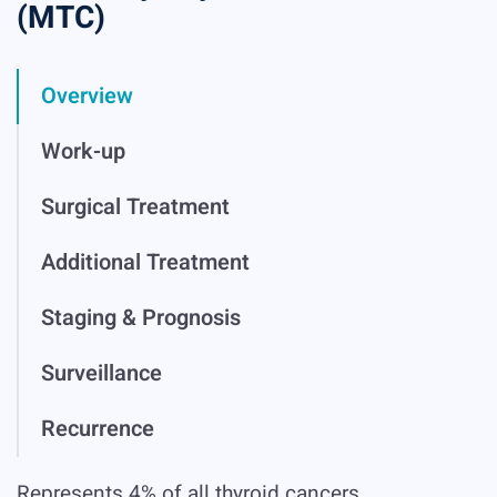
(MTC)
Overview
Work-up
Surgical Treatment
Additional Treatment
Staging & Prognosis
Surveillance
Recurrence
Represents 4% of all thyroid cancers.