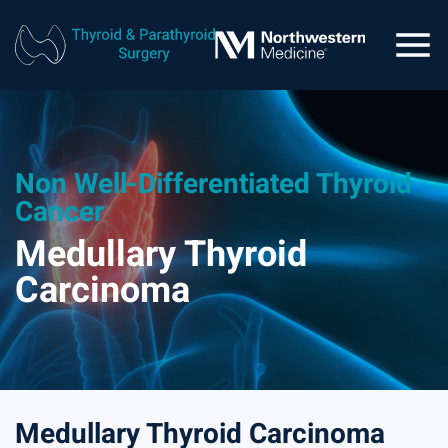
Non Well-Differentiated Thyroid
Cancer
Medullary Thyroid
Carcinoma
Medullary Thyroid Carcinoma