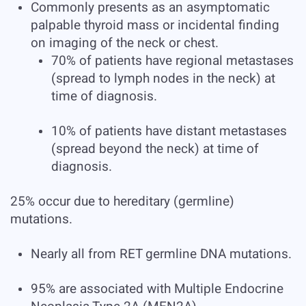
Commonly presents as an asymptomatic
palpable thyroid mass or incidental finding
on imaging of the neck or chest.
70% of patients have regional metastases
(spread to lymph nodes in the neck) at
time of diagnosis.
10% of patients have distant metastases
(spread beyond the neck) at time of
diagnosis.
25% occur due to hereditary (germline)
mutations.
Nearly all from RET germline DNA mutations.
95% are associated with Multiple Endocrine