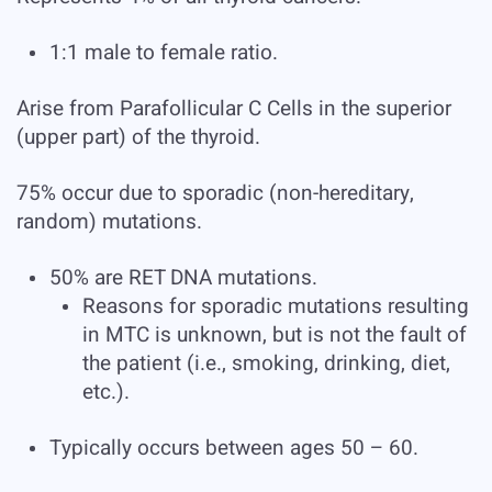
1:1 male to female ratio.
Arise from Parafollicular C Cells in the superior
(upper part) of the thyroid.
75% occur due to sporadic (non-hereditary,
random) mutations.
50% are RET DNA mutations.
Reasons for sporadic mutations resulting
in MTC is unknown, but is not the fault of
the patient (i.e., smoking, drinking, diet,
etc.).
Typically occurs between ages 50 – 60.