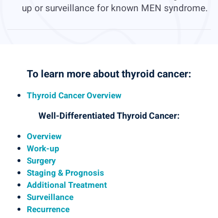
up or surveillance for known MEN syndrome.
To learn more about thyroid cancer:
Thyroid Cancer Overview
Well-Differentiated Thyroid Cancer:
Overview
Work-up
Surgery
Staging & Prognosis
Additional Treatment
Surveillance
Recurrence