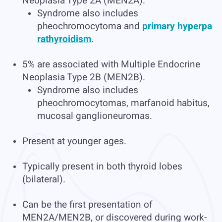
Neoplasia Type 2A (MEN2A).
Syndrome also includes
pheochromocytoma and
primary hyperpa
rathyroidism
.
5% are associated with Multiple Endocrine
Neoplasia Type 2B (MEN2B).
Syndrome also includes
pheochromocytomas, marfanoid habitus,
mucosal ganglioneuromas.
Present at younger ages.
Typically present in both thyroid lobes
(bilateral).
Can be the first presentation of
MEN2A/MEN2B, or discovered during work-