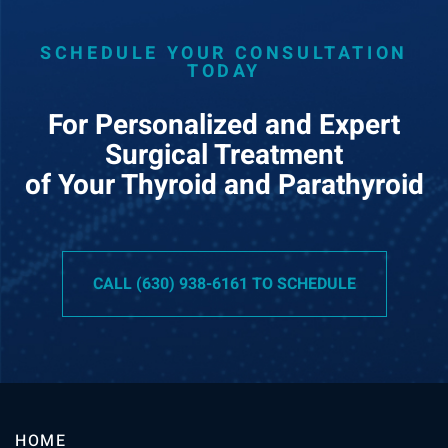
SCHEDULE YOUR CONSULTATION
TODAY
For Personalized and Expert
Surgical Treatment
of Your Thyroid and Parathyroid
CALL (630) 938-6161 TO SCHEDULE
HOME